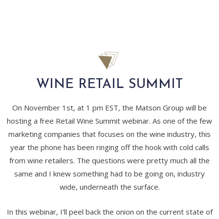
WINE RETAIL SUMMIT
On November 1st, at 1 pm EST, the Matson Group will be
hosting a free Retail Wine Summit webinar. As one of the few
marketing companies that focuses on the wine industry, this
year the phone has been ringing off the hook with cold calls
from wine retailers. The questions were pretty much all the
same and I knew something had to be going on, industry
wide, underneath the surface.
In this webinar, I’ll peel back the onion on the current state of