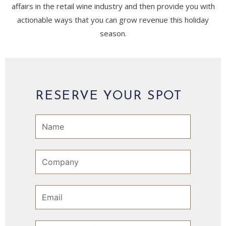
affairs in the retail wine industry and then provide you with
actionable ways that you can grow revenue this holiday
season.
RESERVE YOUR SPOT
N
a
m
e
C
o
m
p
E
a
m
n
a
y
i
S