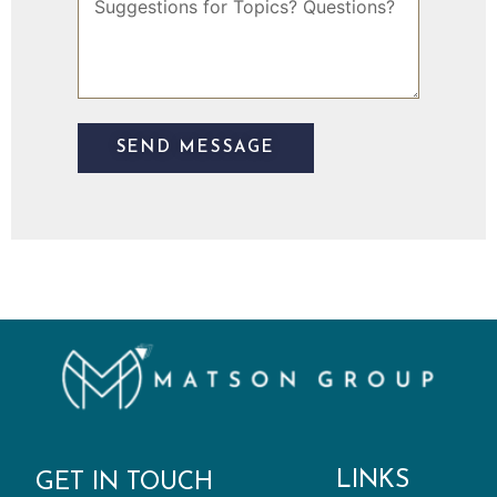
l
u
g
g
e
s
t
SEND MESSAGE
i
o
n
s
LINKS
GET IN TOUCH