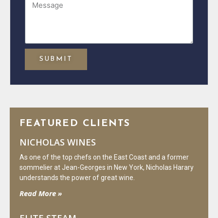
SUBMIT
FEATURED CLIENTS
NICHOLAS WINES
As one of the top chefs on the East Coast and a former
sommelier at Jean-Georges in New York, Nicholas Harary
understands the power of great wine.
Read More »
ELITE STEAM