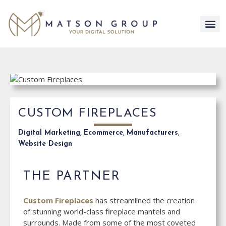
Skip
to
content
CUSTOM FIREPLACES
Digital Marketing
,
Ecommerce
,
Manufacturers
,
Website Design
THE PARTNER
Custom Fireplaces
has streamlined the creation
of stunning world-class fireplace mantels and
surrounds. Made from some of the most coveted