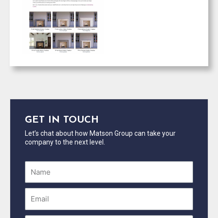
GET IN TOUCH
Let’s chat about how Matson Group can take your
company to the next level.