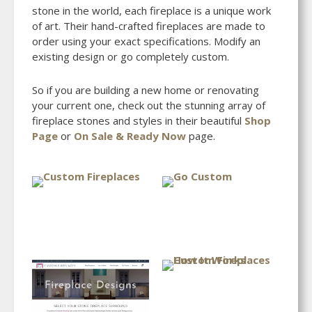
stone in the world, each fireplace is a unique work
of art. Their hand-crafted fireplaces are made to
order using your exact specifications. Modify an
existing design or go completely custom.
So if you are building a new home or renovating
your current one, check out the stunning array of
fireplace stones and styles in their beautiful
Shop
Page
or
On Sale & Ready Now
page.