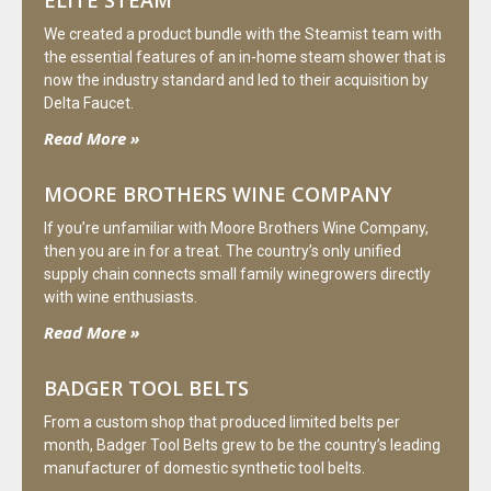
We created a product bundle with the Steamist team with
the essential features of an in-home steam shower that is
now the industry standard and led to their acquisition by
Delta Faucet.
Read More »
MOORE BROTHERS WINE COMPANY
If you’re unfamiliar with Moore Brothers Wine Company,
then you are in for a treat. The country’s only unified
supply chain connects small family winegrowers directly
with wine enthusiasts.
Read More »
BADGER TOOL BELTS
From a custom shop that produced limited belts per
month, Badger Tool Belts grew to be the country’s leading
manufacturer of domestic synthetic tool belts.